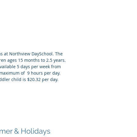
ler Rooms
s at Northview DaySchool. The
dren ages 15 months to 2.5 years.
vailable 5 days per week from
a maximum of 9 hours per day.
ddler child is $20.32 per day.
ol Age
re & After School
er & Holidays