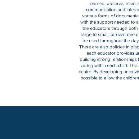
learned, observe, listen
communication and interac
various forms of documentati
with the support needed to a
the educators through both 
large to small, or even one 
be used throughout the day t
There are also policies in pla
each educator provides uni
building strong relationships
caring within each child. The 
centre. By developing an enviro
possible to allow the children