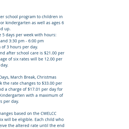
er school program to children in
or kindergarten as well as ages 6
nd up.
e 5 days per week with hours:
 and 3:30 pm - 6:00 pm
 of 3 hours per day.
nd after school care is $21.00 per
age of six rates will be 12.00 per
day.
 Days, March Break, Christmas
 the rate changes to $33.00 per
nd a charge of $17.01 per day for
r Kindergarten with a maximum of
rs per day.
 changes based on the CWELCC
x will be eligible. Each child who
eive the altered rate until the end