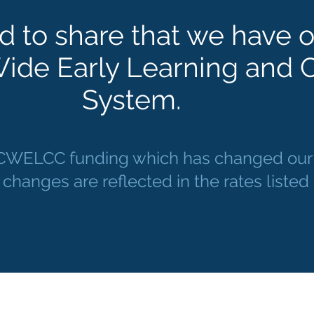
d to share that we have o
ide Early Learning and C
System.
 CWELCC funding which has changed our r
 changes are reflected in the rates liste