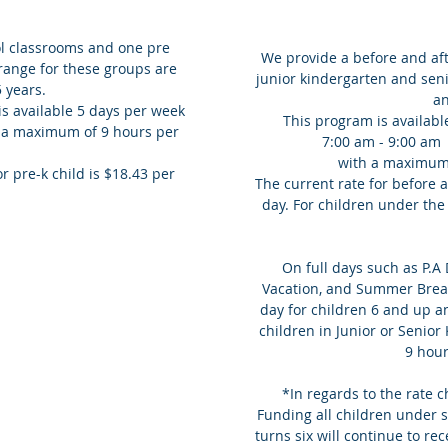
l classrooms and one pre
We provide a before and aft
range for these groups are
junior kindergarten and seni
5 years.
a
s available 5 days per week
This program is availabl
s a maximum of 9 hours per
7:00 am - 9:00 am
with a maximum
r pre-k child is $18.43 per
The current rate for before a
day. For children under the 
On full days such as P.A
Vacation, and Summer Break
day for children 6 and up a
children in Junior or Senio
9 hou
*In regards to the rate
Funding all children under si
turns six will continue to rec