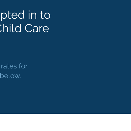
pted in to
hild Care
ates for
d below.