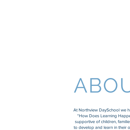
Northview D
and Nursery
ABO
At Northview DaySchool we ha
“How Does Learning Happen
supportive of children, famili
to develop and learn in their 