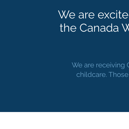
We are excite
the Canada W
We are receiving
childcare. Those